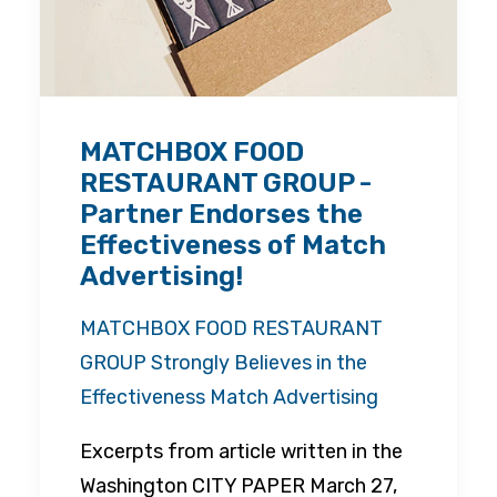
MATCHBOX FOOD
RESTAURANT GROUP -
Partner Endorses the
Effectiveness of Match
Advertising!
MATCHBOX FOOD RESTAURANT
GROUP Strongly Believes in the
Effectiveness Match Advertising
Excerpts from article written in the
Washington CITY PAPER March 27,