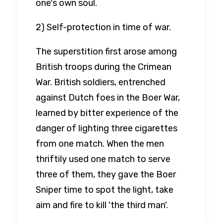
one's own soul.
2) Self-protection in time of war.
The superstition first arose among
British troops during the Crimean
War. British soldiers, entrenched
against Dutch foes in the Boer War,
learned by bitter experience of the
danger of lighting three cigarettes
from one match. When the men
thriftily used one match to serve
three of them, they gave the Boer
Sniper time to spot the light, take
aim and fire to kill 'the third man'.