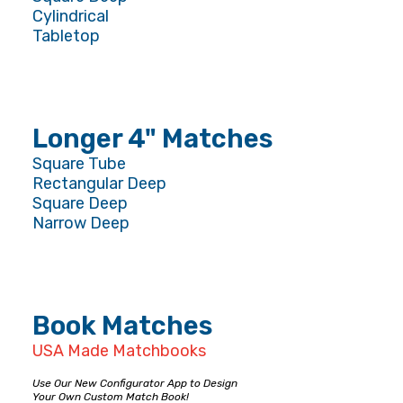
Cylindrical
Tabletop
Longer 4" Matches
Square Tube
Rectangular Deep
Square Deep
Narrow Deep
Book Matches
USA Made Matchbooks
Use Our New Configurator App to Design
Your Own Custom Match Book!