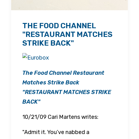
THE FOOD CHANNEL
"RESTAURANT MATCHES
STRIKE BACK"
The Food Channel Restaurant
Matches Strike Back
"
RESTAURANT MATCHES STRIKE
BACK"
10/21/09 Cari Martens writes:
"Admit it. You’ve nabbed a