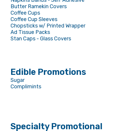
Napkins Bands - Self Adhesive
Butter Ramekin Covers
Coffee Cups
Coffee Cup Sleeves
Chopsticks w/ Printed Wrapper
Ad Tissue Packs
Stan Caps - Glass Covers
Edible Promotions
Sugar
Complimints
Specialty Promotional