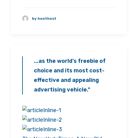
by hoothost
...as the world’s freebie of
choice and its most cost-
effective and appealing
advertising vehicle."