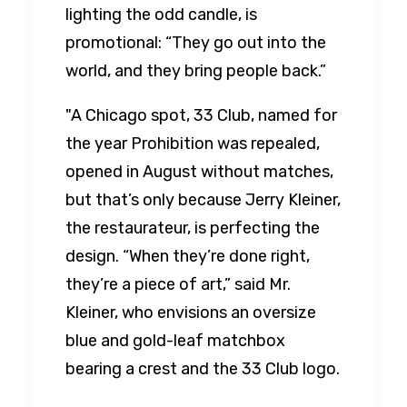
lighting the odd candle, is
promotional: “They go out into the
world, and they bring people back.”
"A Chicago spot, 33 Club, named for
the year Prohibition was repealed,
opened in August without matches,
but that’s only because Jerry Kleiner,
the restaurateur, is perfecting the
design. “When they’re done right,
they’re a piece of art,” said Mr.
Kleiner, who envisions an oversize
blue and gold-leaf matchbox
bearing a crest and the 33 Club logo.