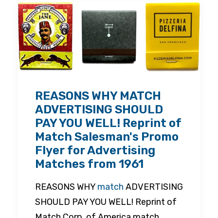
REASONS WHY MATCH
ADVERTISING SHOULD
PAY YOU WELL! Reprint of
Match Salesman's Promo
Flyer for Advertising
Matches from 1961
REASONS WHY
match
ADVERTISING
SHOULD PAY YOU WELL! Reprint of
Match Corp. of America match