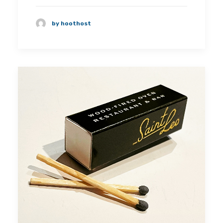
by hoothost