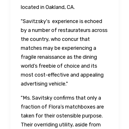
located in Oakland, CA.
"Savitzsky's experience is echoed
by a number of restaurateurs across
the country, who concur that
matches may be experiencing a
fragile renaissance as the dining
world’s freebie of choice and its
most cost-effective and appealing
advertising vehicle."
"Ms. Savitsky confirms that only a
fraction of Flora’s matchboxes are
taken for their ostensible purpose.
Their overriding utility, aside from