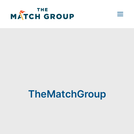
Shop by Product
Product Customizer
About Us
Blog
Contact Us
TheMatchGroup
Search