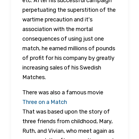
etc. After his successful campaign
perpetuating the superstition of the
wartime precaution and it's
association with the mortal
consequences of using just one
match, he earned millions of pounds
of profit for his company by greatly
increasing sales of his Swedish
Matches.
There was also a famous movie
Three on a Match
That was based upon the story of
three friends from childhood, Mary,
Ruth, and Vivian, who meet again as