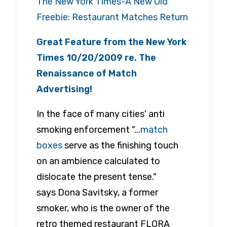
The New York Times-A New Old
Freebie: Restaurant Matches Return
Great Feature from the
New York
Times
10/20/2009 re. The
Renaissance of Match
Advertising!
In the face of many cities' anti
smoking enforcement "...
match
boxes
serve as the finishing touch
on an ambience calculated to
dislocate the present tense."
says Dona Savitsky, a former
smoker, who is the owner of the
retro themed restaurant FLORA