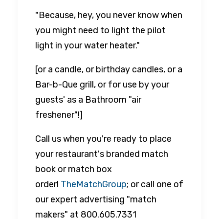
"Because, hey, you never know when
you might need to light the pilot
light in your water heater."
[or a candle, or birthday candles, or a
Bar-b-Que grill, or for use by your
guests' as a Bathroom "air
freshener"!]
Call us when you're ready to place
your restaurant's branded match
book or match box
order!
TheMatchGroup
; or call one of
our expert advertising "match
makers" at 800.605.7331