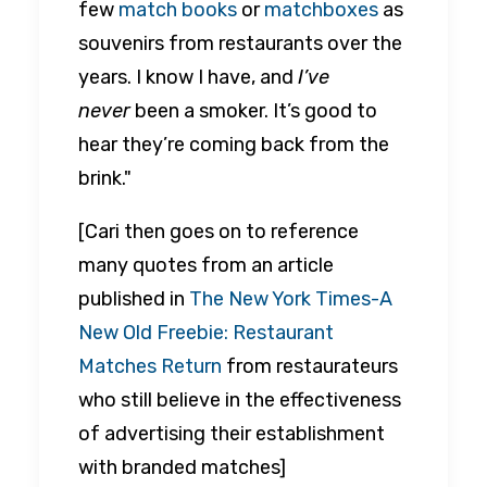
few
match books
or
matchboxes
as
souvenirs from restaurants over the
years. I know I have, and
I’ve
never
been a smoker. It’s good to
hear they’re coming back from the
brink."
[Cari then goes on to reference
many quotes from an article
published in
The New York Times-A
New Old Freebie: Restaurant
Matches Return
from restaurateurs
who still believe in the effectiveness
of advertising their establishment
with branded matches]