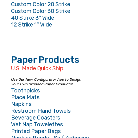
Custom Color 20 Strike
Custom Color 30 Strike
40 Strike 3″ Wide
12 Strike 1″ Wide
Paper Products
U.S. Made Quick Ship
Use Our New Configurator App to Design
Your Own Branded Paper Products!
Toothpicks
Place Mats
Napkins
Restroom Hand Towels
Beverage Coasters
Wet Nap Towelettes
Printed Paper Bags