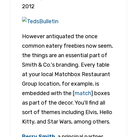
2012
However antiquated the once
common eatery freebies now seem,
the things are an essential part of
Smith & Co.'s branding. Every table
at your local Matchbox Restaurant
Group location, for example, is
embedded with the [
match
] boxes
as part of the decor. You'll find all
sort of themes including Elvis, Hello
Kitty, and Star Wars, among others.
Perry Smith
, a principal partner