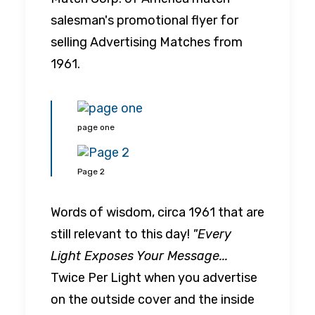
salesman's promotional flyer for
selling Advertising Matches from
1961.
page one
Page 2
Words of wisdom, circa 1961 that are
still relevant to this day!
"Every
Light Exposes Your Message...
Twice Per Light when you advertise
on the outside cover and the inside