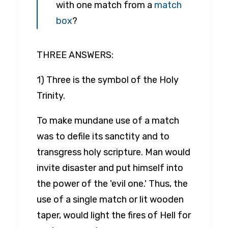
with one match from a
match
box
?
THREE ANSWERS:
1) Three is the symbol of the Holy
Trinity.
To make mundane use of a match
was to defile its sanctity and to
transgress holy scripture. Man would
invite disaster and put himself into
the power of the 'evil one.' Thus, the
use of a single match or lit wooden
taper, would light the fires of Hell for