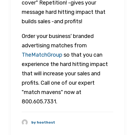
cover" Repetition! -gives your
message hard hitting impact that
builds sales -and profits!
Order your business' branded
advertising matches from
TheMatchGroup
so that you can
experience the hard hitting impact
that will increase your sales and
profits. Call one of our expert
"match mavens" now at
800.605.7331.
by hoothost