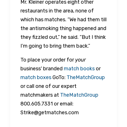
Mr. Kleiner operates eight other
restaurants in the area, none of
which has matches. “We had them till
the antismoking thing happened and
they fizzled out,” he said. “But I think
I’m going to bring them back.”
To place your order for
your
business' branded
match books
or
match boxes
GoTo:
TheMatchGroup
or call one of our expert
matchmakers at
TheMatchGroup
800.605.7331 or email:
Strike@getmatches.com