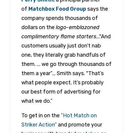
of
Matchbox Food Group
says the
company spends thousands of
dollars on the
logo-emblazoned
complimentary flame starters
..."And
customers usually just don’t nab
one, they literally grab handfuls of
them. ... we go through thousands of
them a year”... Smith says. "That’s
what people expect. It’s probably
our best form of advertising for
what we do.”
To get in on the
”Hot Match on
Striker Action”
and promote your