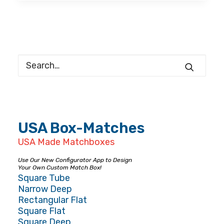
USA Box-Matches
USA Made Matchboxes
Use Our New Configurator App to Design
Your Own Custom Match Box!
Square Tube
Narrow Deep
Rectangular Flat
Square Flat
Square Deep