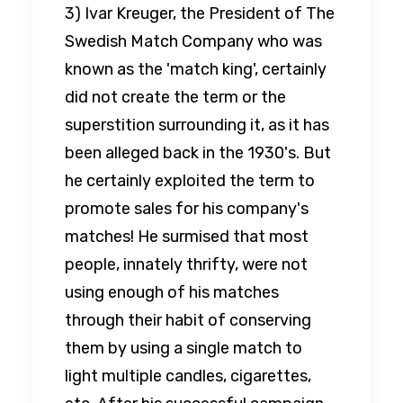
3) Ivar Kreuger, the President of The
Swedish Match Company who was
known as the 'match king', certainly
did not create the term or the
superstition surrounding it, as it has
been alleged back in the 1930's. But
he certainly exploited the term to
promote sales for his company's
matches! He surmised that most
people, innately thrifty, were not
using enough of his matches
through their habit of conserving
them by using a single match to
light multiple candles, cigarettes,