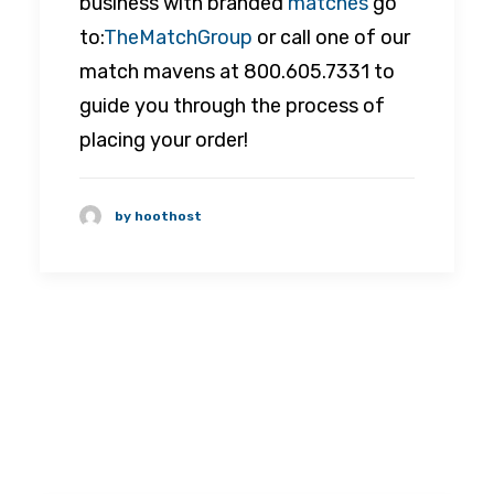
business with branded
matches
go
to:
TheMatchGroup
or call one of our
match mavens at 800.605.7331 to
guide you through the process of
placing your order!
by hoothost