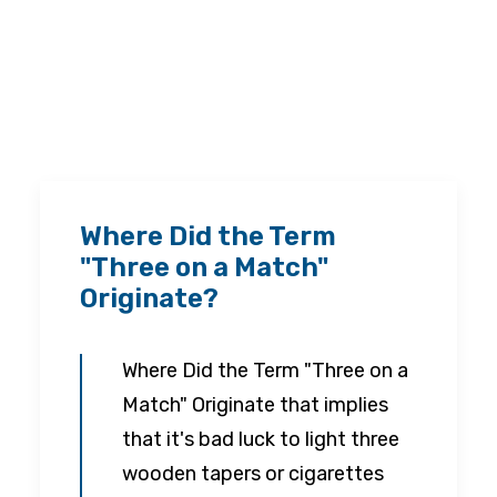
Where Did the Term
"Three on a Match"
Originate?
Where Did the Term "Three on a
Match" Originate that implies
that it's bad luck to light three
wooden tapers or cigarettes