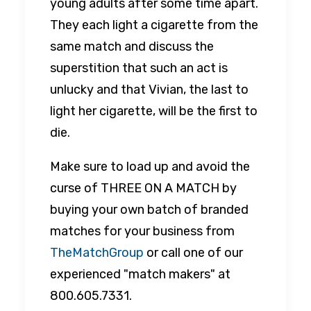
young adults after some time apart.
They each light a cigarette from the
same match and discuss the
superstition that such an act is
unlucky and that Vivian, the last to
light her cigarette, will be the first to
die.
Make sure to load up and avoid the
curse of THREE ON A MATCH by
buying your own batch of branded
matches for your business from
TheMatchGroup
or call one of our
experienced "match makers" at
800.605.7331.