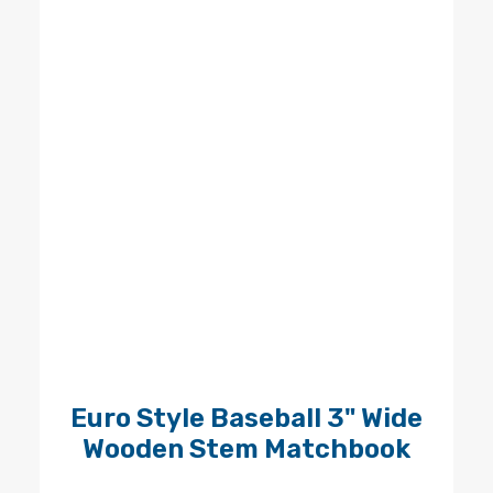
Euro Style Baseball 3" Wide
Wooden Stem Matchbook