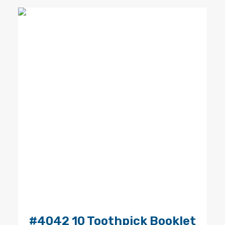
#4042 10 Toothpick Booklet