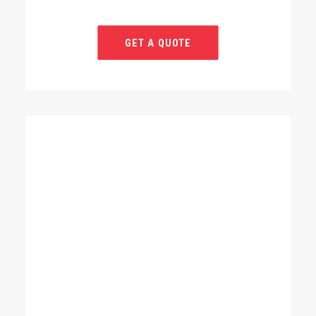
GET A QUOTE