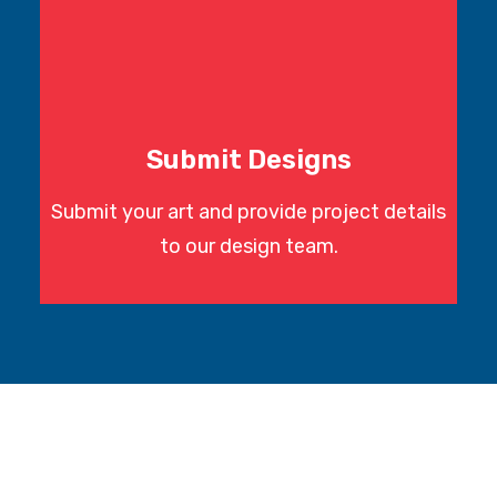
Submit Designs
Submit your art and provide project details
to our design team.