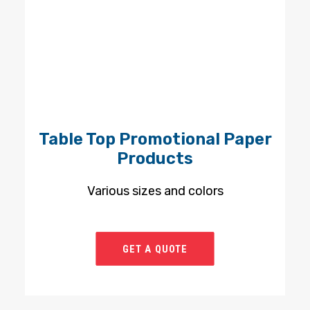
Table Top Promotional Paper
Products
Various sizes and colors
GET A QUOTE