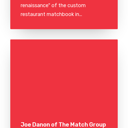
renaissance" of the custom
restaurant matchbook in…
Joe Danon of The Match Group