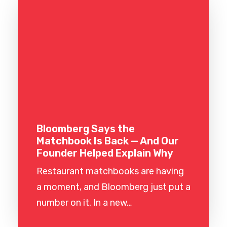
Bloomberg Says the
Matchbook Is Back — And Our
Founder Helped Explain Why
Restaurant matchbooks are having
a moment, and Bloomberg just put a
number on it. In a new…