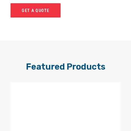
GET A QUOTE
Featured Products