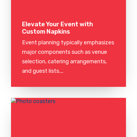
Elevate Your Event with
Custom Napkins
Event planning typically emphasizes
major components such as venue
selection, catering arrangements,
and guest lists.…