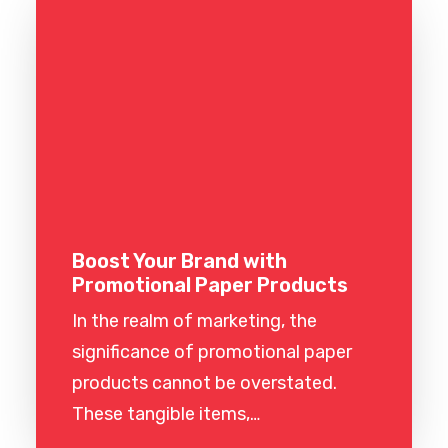
Boost Your Brand with
Promotional Paper Products
In the realm of marketing, the
significance of promotional paper
products cannot be overstated.
These tangible items,…