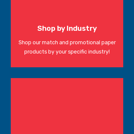
Shop by Industry
Shop our match and promotional paper
products by your specific industry!