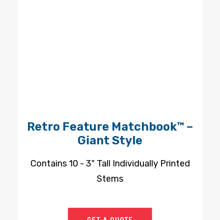
Retro Feature Matchbook™ –
Giant Style
Contains 10 - 3" Tall Individually Printed
Stems
GET A QUOTE