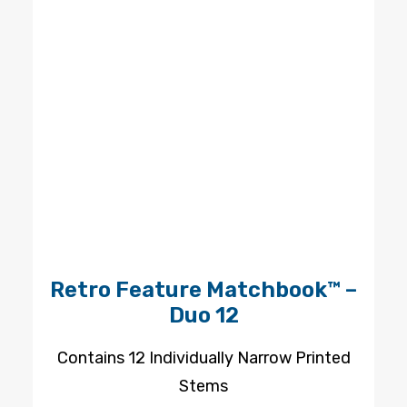
Retro Feature Matchbook™ –
Duo 12
Contains 12 Individually Narrow Printed
Stems