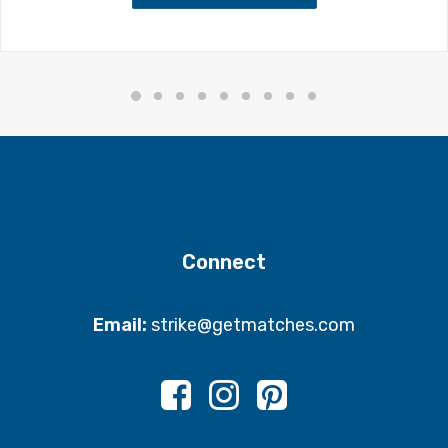
Connect
Email:
strike@getmatches.com