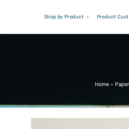
Shop by Product
Product Cust
Home
Paper