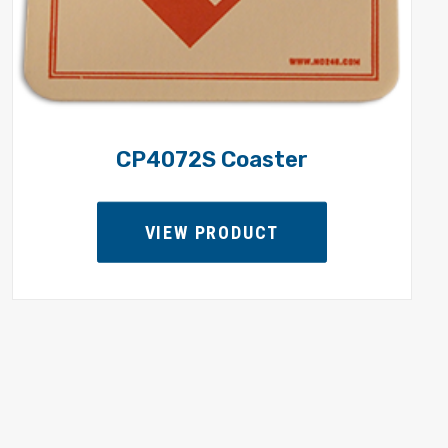
CP4072S Coaster
VIEW PRODUCT