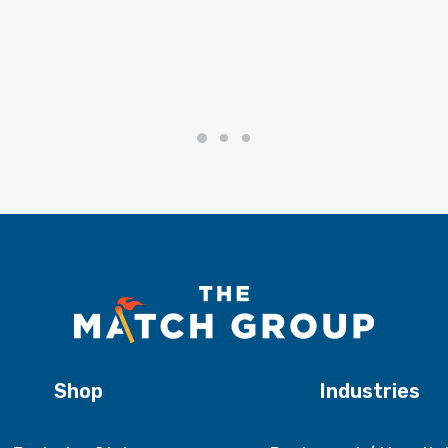
Shop
Industries