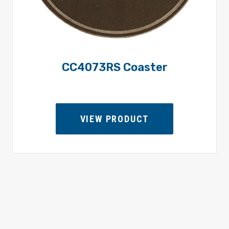
CC4073RS Coaster
VIEW PRODUCT