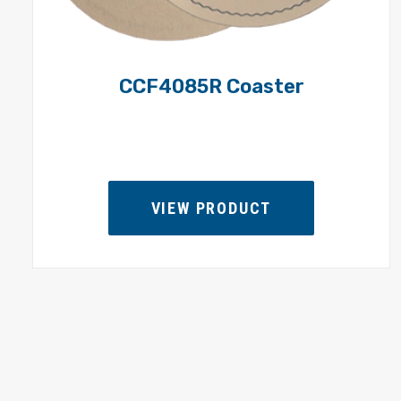
CCF4085R Coaster
VIEW PRODUCT