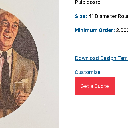
Pulp board
Size:
4″ Diameter Rou
Minimum Order:
2,00
Download Design Tem
Customize
Get a Quote