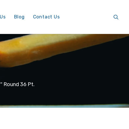
 Us
Blog
Contact Us
 Round 36 Pt.