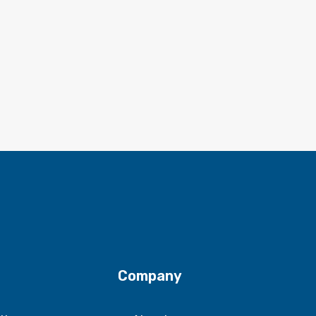
Company