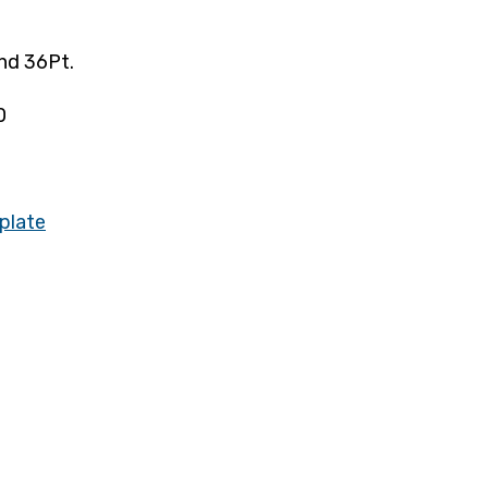
nd 36Pt.
0
plate