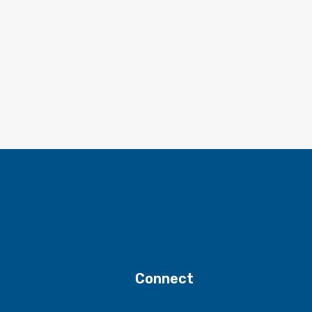
Connect