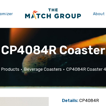
omizer
About
CP4084R Coaster
 Products
Beverage Coasters
CP4084R Coaster 4″
Details:
CP4084R