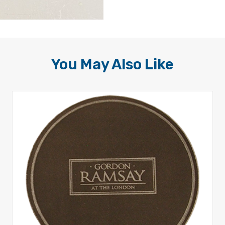
You May Also Like