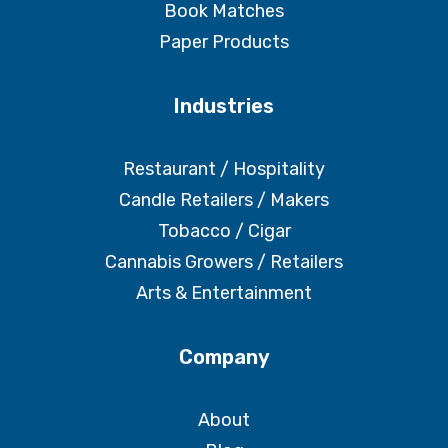
Book Matches
Paper Products
Industries
Restaurant / Hospitality
Candle Retailers / Makers
Tobacco / Cigar
Cannabis Growers / Retailers
Arts & Entertainment
Company
About