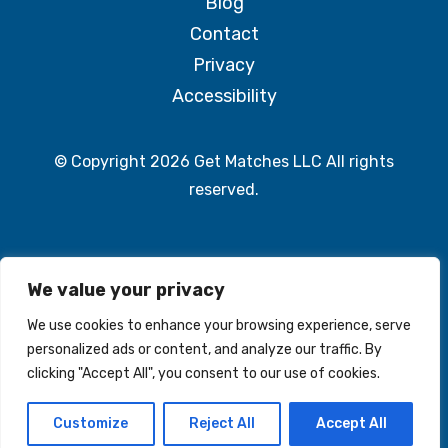
Blog
Contact
Privacy
Accessibility
© Copyright 2026 Get Matches LLC All rights
reserved.
We value your privacy
We use cookies to enhance your browsing experience, serve
© 2026 The Match Group. All rights reserved
personalized ads or content, and analyze our traffic. By
clicking "Accept All", you consent to our use of cookies.
Customize
Reject All
Accept All