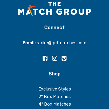
Connect
Email:
strike@getmatches.com
Shop
Exclusive Styles
2″ Box Matches
4″ Box Matches