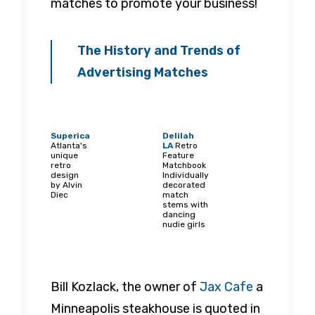
matches to promote your business!
The History and Trends of
Advertising Matches
Superica
Delilah
Atlanta's
LA
Retro
unique
Feature
retro
Matchbook
design
Individually
by Alvin
decorated
Diec
match
stems with
dancing
nudie girls
Bill Kozlack, the owner of
Jax Cafe
a
Minneapolis steakhouse is quoted in