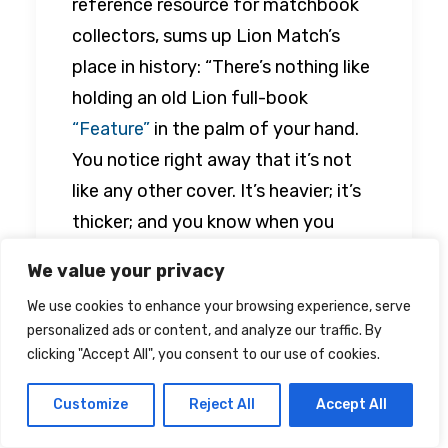
reference resource for matchbook
collectors, sums up Lion Match’s
place in history: “There’s nothing like
holding an old Lion full-book
“Feature”
in the palm of your hand.
You notice right away that it’s not
like any other cover. It’s heavier; it’s
thicker; and you know when you
open it up that it’s going to be a
We value your privacy
veritable feast for the eyes.”
We use cookies to enhance your browsing experience, serve
personalized ads or content, and analyze our traffic. By
clicking "Accept All", you consent to our use of cookies.
Retro
feature
#pinup
#matchbook
Customize
Reject All
Accept All