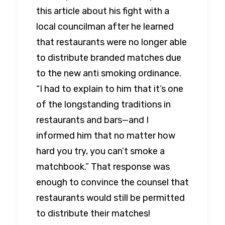
this article about his fight with a
local councilman after he learned
that restaurants were no longer able
to distribute branded matches due
to the new anti smoking ordinance.
“I had to explain to him that it’s one
of the longstanding traditions in
restaurants and bars—and I
informed him that no matter how
hard you try, you can’t smoke a
matchbook.” That response was
enough to convince the counsel that
restaurants would still be permitted
to distribute their matches!