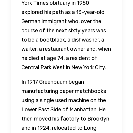
York Times obituary in 1950
explored his path as a 13-year-old
German immigrant who, over the
course of the next sixty years was
to be a bootblack, a dishwasher, a
waiter, a restaurant owner and, when
he died at age 74, a resident of
Central Park West in New York City.
In 1917 Greenbaum began
manufacturing paper matchbooks
using a single used machine on the
Lower East Side of Manhattan. He
then moved his factory to Brooklyn
and in 1924, relocated to Long