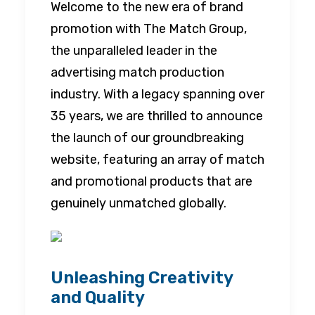
Welcome to the new era of brand
promotion with The Match Group,
the unparalleled leader in the
advertising match production
industry. With a legacy spanning over
35 years, we are thrilled to announce
the launch of our groundbreaking
website, featuring an array of match
and promotional products that are
genuinely unmatched globally.
Unleashing Creativity
and Quality