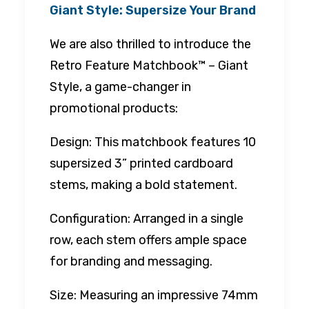
Giant Style: Supersize Your Brand
We are also thrilled to introduce the
Retro Feature Matchbook™ – Giant
Style, a game-changer in
promotional products:
Design: This matchbook features 10
supersized 3” printed cardboard
stems, making a bold statement.
Configuration: Arranged in a single
row, each stem offers ample space
for branding and messaging.
Size: Measuring an impressive 74mm