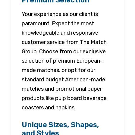
Premium Selection
Your experience as our client is
paramount. Expect the most
knowledgeable and responsive
customer service from The Match
Group. Choose from our exclusive
selection of premium European-
made matches, or opt for our
standard budget American-made
matches and promotional paper
products like pulp board beverage
coasters and napkins.
Unique Sizes, Shapes,
and Styles