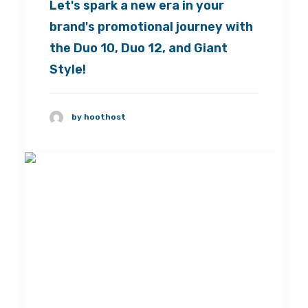
Let's spark a new era in your
brand's promotional journey with
the Duo 10, Duo 12, and Giant
Style!
by hoothost