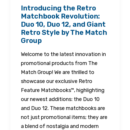
Introducing the Retro
Matchbook Revolution:
Duo 10, Duo 12, and Giant
Retro Style by The Match
Group
Welcome to the latest innovation in
promotional products from The
Match Group! We are thrilled to
showcase our exclusive Retro
Feature Matchbooks™, highlighting
our newest additions: the Duo 10
and Duo 12. These matchbooks are
not just promotional items; they are
a blend of nostalgia and modern