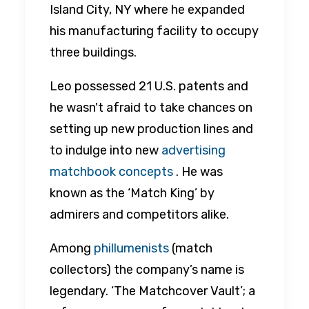
Island City, NY where he expanded
his manufacturing facility to occupy
three buildings.
Leo possessed 21 U.S. patents and
he wasn't afraid to take chances on
setting up new production lines and
to indulge into new
advertising
matchbook concepts
. He was
known as the ‘Match King’ by
admirers and competitors alike.
Among
phillumenists
(match
collectors) the company’s name is
legendary. ‘The Matchcover Vault’; a