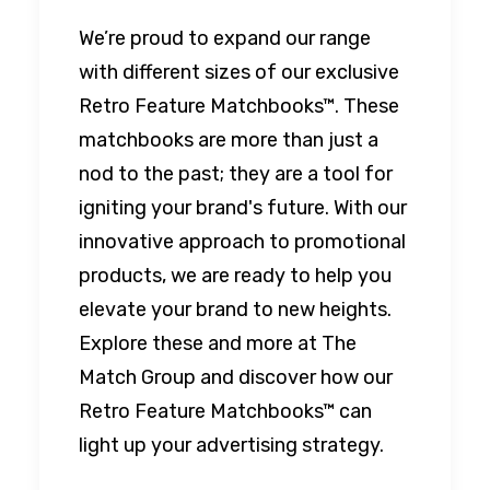
We’re proud to expand our range
with different sizes of our exclusive
Retro Feature Matchbooks™. These
matchbooks are more than just a
nod to the past; they are a tool for
igniting your brand's future. With our
innovative approach to promotional
products, we are ready to help you
elevate your brand to new heights.
Explore these and more at The
Match Group and discover how our
Retro Feature Matchbooks™ can
light up your advertising strategy.