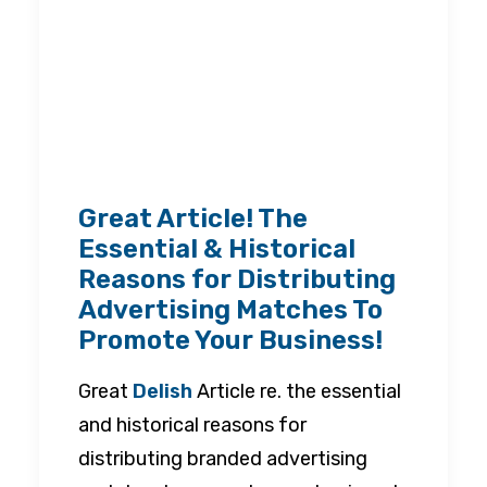
Great Article! The
Essential & Historical
Reasons for Distributing
Advertising Matches To
Promote Your Business!
Great
Delish
Article re. the essential
and historical reasons for
distributing branded advertising