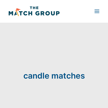
Shop by Product
Product Customizer
About Us
Blog
Contact Us
candle matches
Search