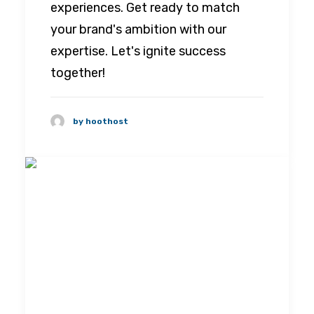
experiences. Get ready to match
your brand's ambition with our
expertise. Let's ignite success
together!
by hoothost