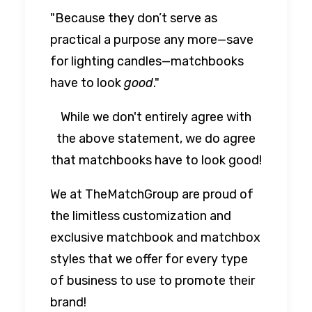
"Because they don’t serve as
practical a purpose any more—save
for lighting candles—matchbooks
have to look
good
."
While we don't entirely agree with
the above statement, we do agree
that matchbooks have to look good!
We at TheMatchGroup are proud of
the limitless customization and
exclusive matchbook and matchbox
styles that we offer for every type
of business to use to promote their
brand!