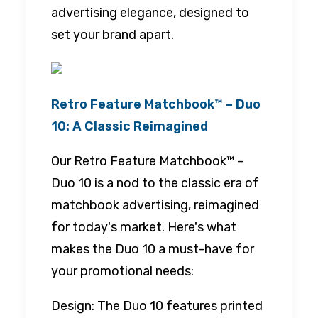
advertising elegance, designed to
set your brand apart.
Retro Feature Matchbook™ – Duo
10: A Classic Reimagined
Our Retro Feature Matchbook™ –
Duo 10 is a nod to the classic era of
matchbook advertising, reimagined
for today's market. Here's what
makes the Duo 10 a must-have for
your promotional needs:
Design: The Duo 10 features printed