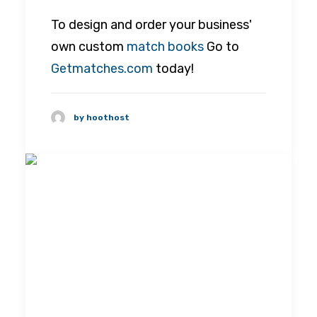
To design and order your business'
own custom
match books
Go to
Getmatches.com
today!
by hoothost