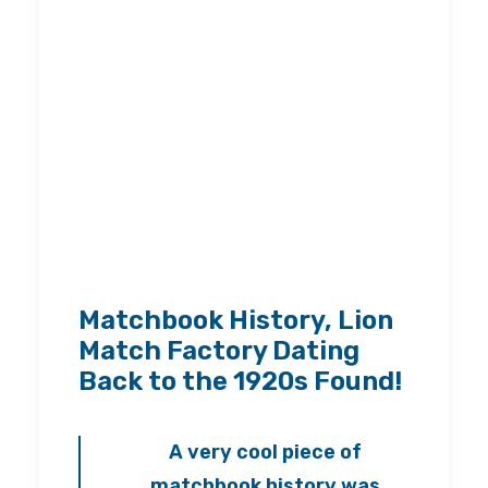
Matchbook History, Lion
Match Factory Dating
Back to the 1920s Found!
A very cool piece of
matchbook history was