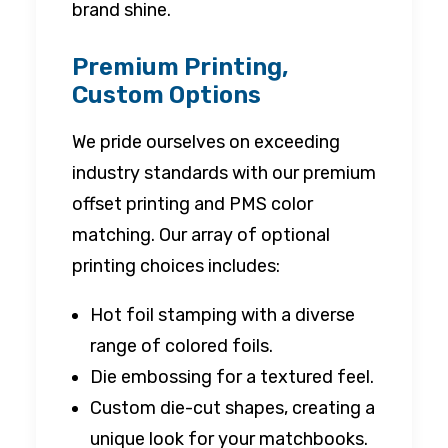
brand shine.
Premium Printing,
Custom Options
We pride ourselves on exceeding
industry standards with our premium
offset printing and PMS color
matching. Our array of optional
printing choices includes:
Hot foil stamping with a diverse
range of colored foils.
Die embossing for a textured feel.
Custom die-cut shapes, creating a
unique look for your matchbooks.