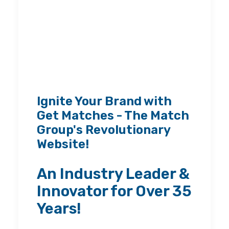
Ignite Your Brand with
Get Matches - The Match
Group's Revolutionary
Website!
An Industry Leader &
Innovator for Over 35
Years!