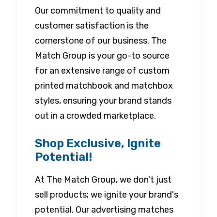
Our commitment to quality and
customer satisfaction is the
cornerstone of our business. The
Match Group is your go-to source
for an extensive range of custom
printed matchbook and matchbox
styles, ensuring your brand stands
out in a crowded marketplace.
Shop Exclusive, Ignite
Potential!
At The Match Group, we don't just
sell products; we ignite your brand's
potential. Our advertising matches