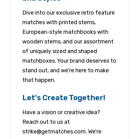
Dive into our exclusive retro feature
matches with printed stems,
European-style matchbooks with
wooden stems, and our assortment
of uniquely sized and shaped
matchboxes. Your brand deserves to
stand out, and we're here to make
that happen.
Let's Create Together!
Have a vision or creative idea?
Reach out to us at
strike@getmatches.com. We're