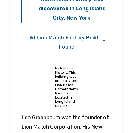
discovered in Long Island
City, New York!
Old Lion Match Factory Building
Found
Matchbook
History. This
building was
originally the
Lion Match
Corporation's
Factory
located in
Long Island
City, NY
Leo Greenbaum was the founder of
Lion Match Corporation. His New