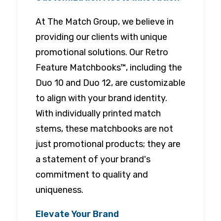
At The Match Group, we believe in
providing our clients with unique
promotional solutions. Our Retro
Feature Matchbooks™, including the
Duo 10 and Duo 12, are customizable
to align with your brand identity.
With individually printed match
stems, these matchbooks are not
just promotional products; they are
a statement of your brand's
commitment to quality and
uniqueness.
Elevate Your Brand