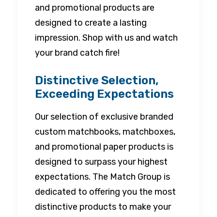
and promotional products are
designed to create a lasting
impression. Shop with us and watch
your brand catch fire!
Distinctive Selection,
Exceeding Expectations
Our selection of exclusive branded
custom matchbooks, matchboxes,
and promotional paper products is
designed to surpass your highest
expectations. The Match Group is
dedicated to offering you the most
distinctive products to make your