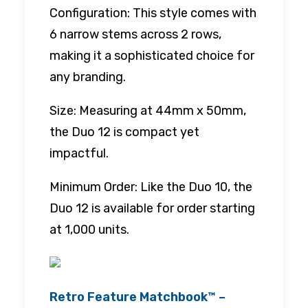
Configuration: This style comes with
6 narrow stems across 2 rows,
making it a sophisticated choice for
any branding.
Size: Measuring at 44mm x 50mm,
the Duo 12 is compact yet
impactful.
Minimum Order: Like the Duo 10, the
Duo 12 is available for order starting
at 1,000 units.
Retro Feature Matchbook™ –