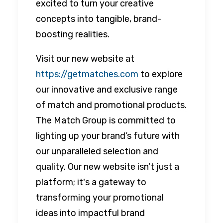
excited to turn your creative
concepts into tangible, brand-
boosting realities.
Visit our new website at
https://getmatches.com
to explore
our innovative and exclusive range
of match and promotional products.
The Match Group is committed to
lighting up your brand’s future with
our unparalleled selection and
quality. Our new website isn't just a
platform; it's a gateway to
transforming your promotional
ideas into impactful brand