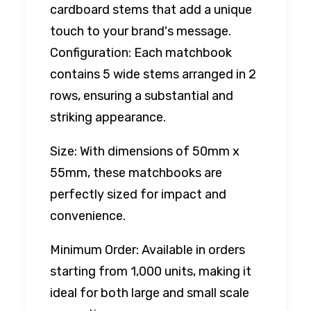
cardboard stems that add a unique
touch to your brand's message.
Configuration: Each matchbook
contains 5 wide stems arranged in 2
rows, ensuring a substantial and
striking appearance.
Size: With dimensions of 50mm x
55mm, these matchbooks are
perfectly sized for impact and
convenience.
Minimum Order: Available in orders
starting from 1,000 units, making it
ideal for both large and small scale