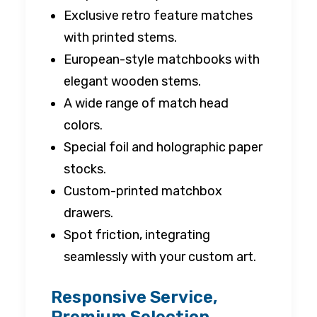
Exclusive retro feature matches
with printed stems.
European-style matchbooks with
elegant wooden stems.
A wide range of match head
colors.
Special foil and holographic paper
stocks.
Custom-printed matchbox
drawers.
Spot friction, integrating
seamlessly with your custom art.
Responsive Service,