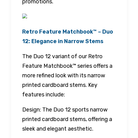
promotions.
Retro Feature Matchbook™ – Duo
12: Elegance in Narrow Stems
The Duo 12 variant of our Retro
Feature Matchbook™ series offers a
more refined look with its narrow
printed cardboard stems. Key
features include:
Design: The Duo 12 sports narrow
printed cardboard stems, offering a
sleek and elegant aesthetic.