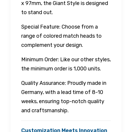
x 97mm, the Giant Style is designed
to stand out.
Special Feature: Choose from a
range of colored match heads to
complement your design.
Minimum Order: Like our other styles,
the minimum order is 1,000 units.
Quality Assurance: Proudly made in
Germany, with a lead time of 8-10
weeks, ensuring top-notch quality
and craftsmanship.
Customization Meets Innovation